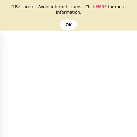
Be careful: Avoid internet scams - Click
HERE
for more
information.
OK